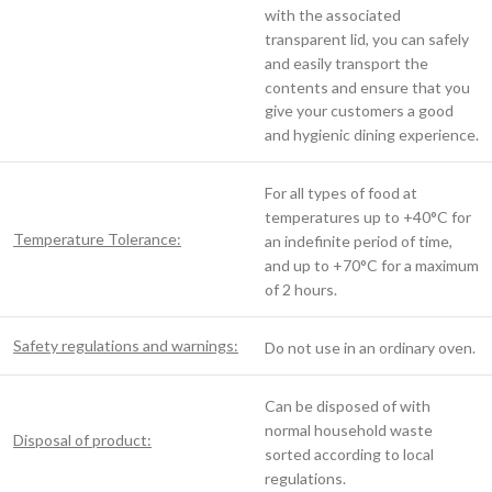
with the associated
transparent lid, you can safely
and easily transport the
contents and ensure that you
give your customers a good
and hygienic dining experience.
For all types of food at
temperatures up to +40°C for
Temperature Tolerance:
an indefinite period of time,
and up to +70°C for a maximum
of 2 hours.
Safety regulations and warnings:
Do not use in an ordinary oven.
Can be disposed of with
normal household waste
Disposal of product:
sorted according to local
regulations.