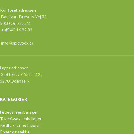
Kontoret adressen
Dankvart Dreyers Vej 34,
5000 Odense M
+ 45 40 16 82 83
info@spicybox.dk
Lager adressen
Slettensvej 55 hal.12 ,
5270 Odense N
KATEGORIER
Fødevareemballager
Take Away emballager
Kødbakker og bægre
Poser og sække