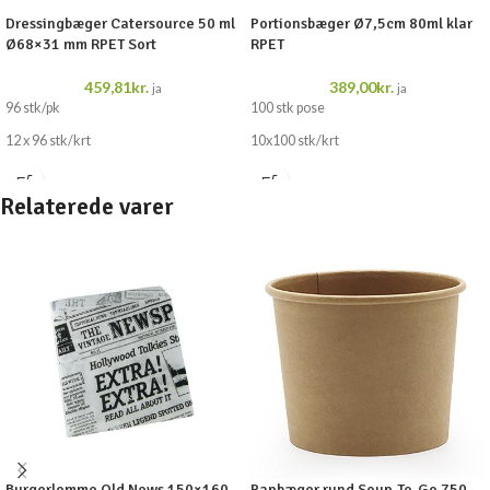
Dressingbæger Catersource 50 ml
Portionsbæger Ø7,5cm 80ml klar
Ø68×31 mm RPET Sort
RPET
459,81
kr.
389,00
kr.
ja
ja
96 stk/pk
100 stk pose
12 x 96 stk/krt
10x100 stk/krt
Relaterede varer
Burgerlomme Old News 150×160
Papbæger rund Soup-To-Go 750