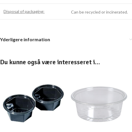
Disposal of packaging:
Can be recycled or incinerated.
Yderligere information
Du kunne også være interesseret i…