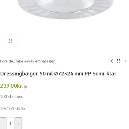
Klik for at forstørre
Forside
/
Take Away emballager
Dressingbæger 50 ml Ø72×24 mm PP Semi-klar
239,00
kr.
ja
100 stk pose
10×100 stk/krt