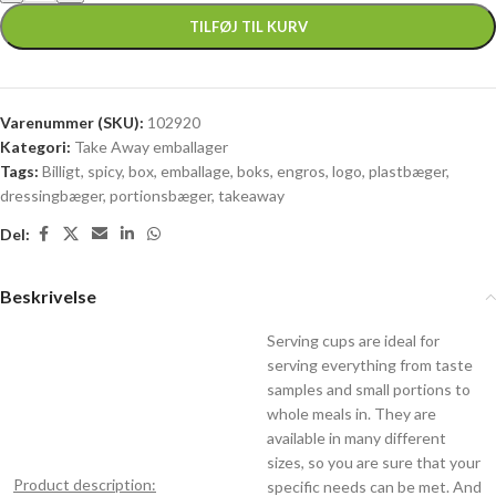
TILFØJ TIL KURV
Varenummer (SKU):
102920
Kategori:
Take Away emballager
Tags:
Billigt
,
spicy
,
box
,
emballage
,
boks
,
engros
,
logo
,
plastbæger
,
dressingbæger
,
portionsbæger
,
takeaway
Del:
Beskrivelse
Serving cups are ideal for
serving everything from taste
samples and small portions to
whole meals in. They are
available in many different
sizes, so you are sure that your
Product description:
specific needs can be met. And