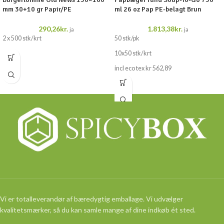
mm 30+10 gr Papir/PE
ml 26 oz Pap PE-belagt Brun
290,26
kr.
1.813,38
kr.
ja
ja
2 x 500 stk/krt
50 stk/pk
10x50 stk/krt
incl eco tex kr 562,89
Vi er totalleverandør af bæredygtig emballage. Vi udvælger
kvalitetsmærker, så du kan samle mange af dine indkøb ét sted.