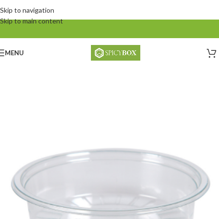
Skip to navigation
Skip to main content
MENU